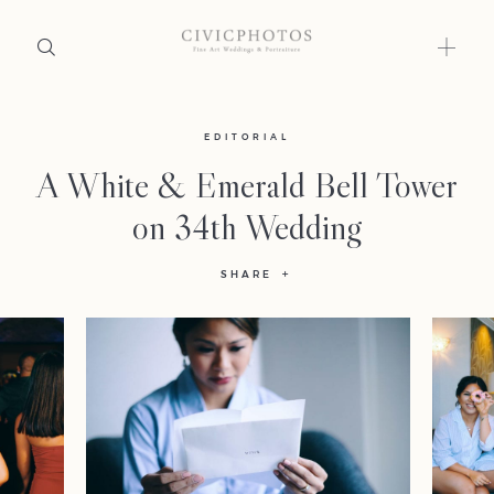
Home
EDITORIAL
A White & Emerald Bell Tower
Portfolio
on 34th Wedding
Journal
SHARE
About
Press
Faqs
Investment