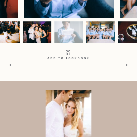
Contact
Home
Portfolio
Journal
About
Press