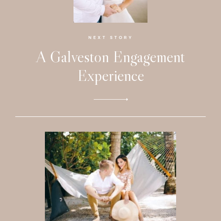
Faqs
Investmen
NEXT STORY
A Galveston Engagement
Contact
Experience