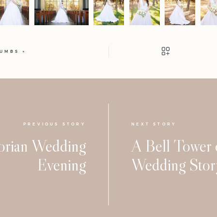
HUMBS
PREVIOUS STORY
NEXT STORY
orian Wedding
A Bell Tower
Evening
Wedding Stor