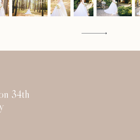
Contact
 on 34th
y