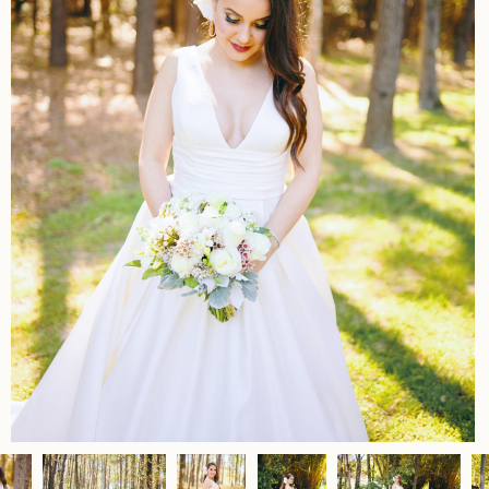
Home
Portfolio
Journal
About
Press
Faqs
Investment