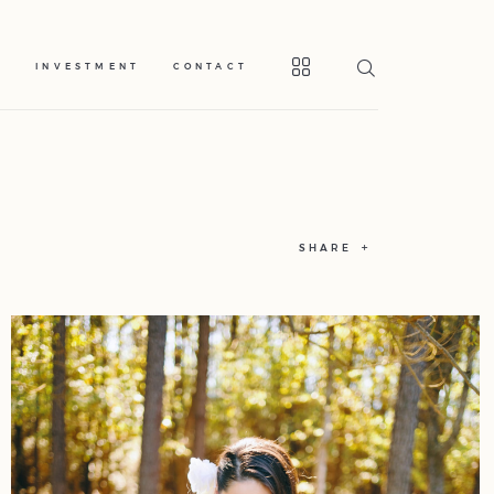
S
INVESTMENT
CONTACT
SHARE