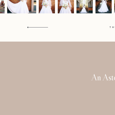
T
An Ast