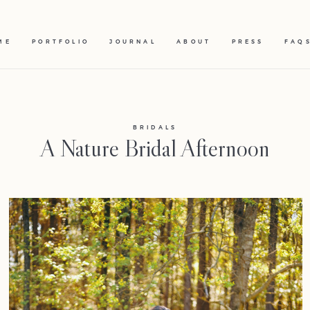
ME
PORTFOLIO
JOURNAL
ABOUT
PRESS
FAQ
BRIDALS
A Nature Bridal Afternoon