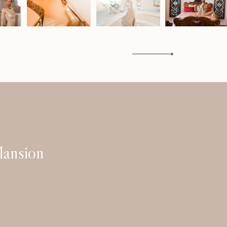
Contact
ansion