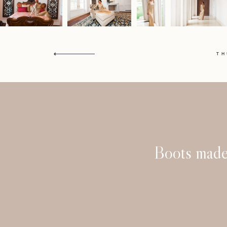
T
Boots made