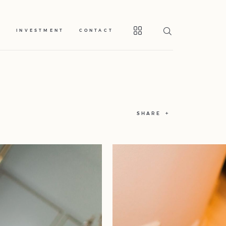
S
INVESTMENT
CONTACT
SHARE