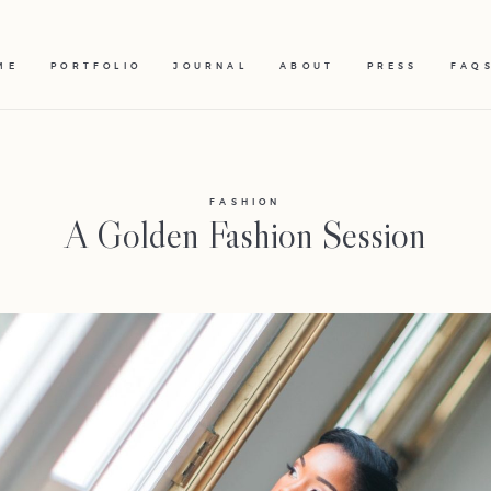
ME
PORTFOLIO
JOURNAL
ABOUT
PRESS
FAQ
FASHION
A Golden Fashion Session