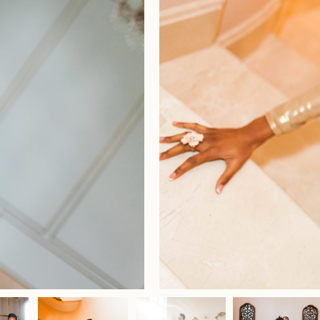
Home
Portfolio
Journal
About
Press
Faqs
Investment