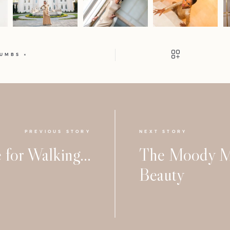
HUMBS
PREVIOUS STORY
NEXT STORY
 for Walking…
The Moody M
Beauty