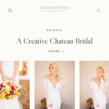
Home
BRIDALS
A Creative Chateau Bridal
Portfolio
SHARE
Journal
About
Press
Faqs
Investment