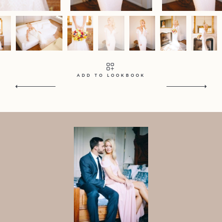
Contact
Home
Portfolio
Journal
About
Press