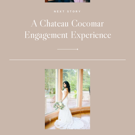
Faqs
NEXT STORY
Investmen
A Chateau Cocomar
Engagement Experience
Contact