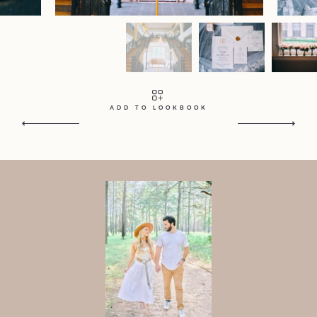
Contact
Home
Portfolio
Journal
About
Press
Faqs