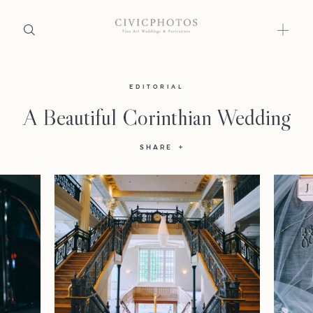
Home
EDITORIAL
A Beautiful Corinthian Wedding
Portfolio
SHARE
Journal
About
Press
Faqs
Investment