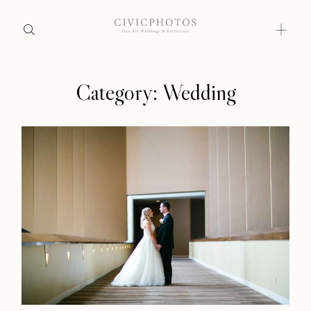
Category: Wedding
Home
Home
Portfolio
Portfolio
Journal
About
Journal
Press
About
Faqs
Press
Investment