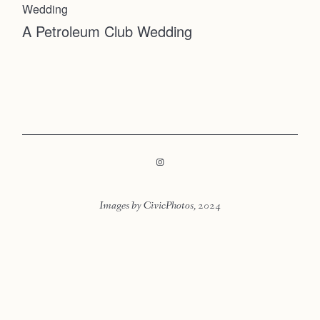
Faqs
Wedding
Contact
A Petroleum Club Wedding
Investmen
Contact
Images by CivicPhotos, 2024
LOOKBOOK
LOOKBOOK