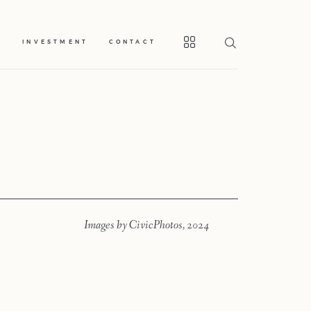
S
INVESTMENT
CONTACT
Home
Portfolio
Images by CivicPhotos, 2024
Journal
About