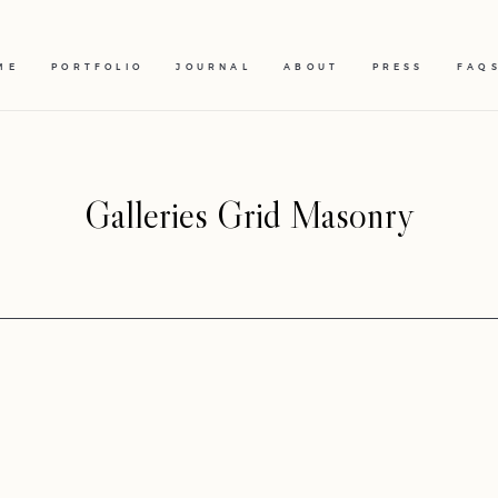
ME
PORTFOLIO
JOURNAL
ABOUT
PRESS
FAQ
Galleries Grid Masonry