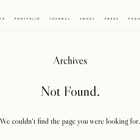
ME
PORTFOLIO
JOURNAL
ABOUT
PRESS
FAQ
Archives
Not Found.
We couldn't find the page you were looking for