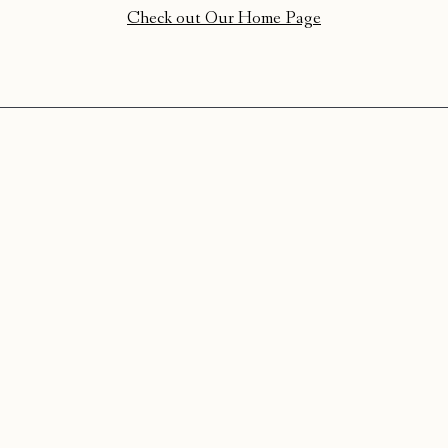
Check out Our Home Page