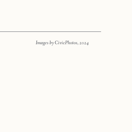
Press
Faqs
Images by CivicPhotos, 2024
Investment
Contact